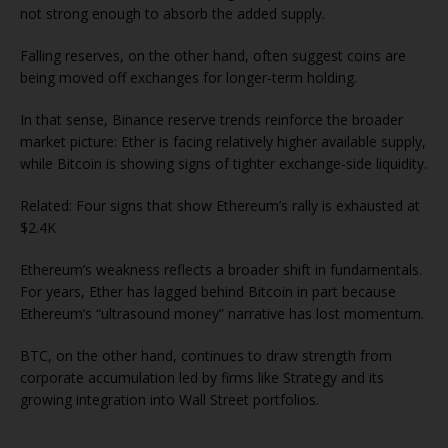
not strong enough to absorb the added supply.
Falling reserves, on the other hand, often suggest coins are
being moved off exchanges for longer-term holding.
In that sense, Binance reserve trends reinforce the broader
market picture: Ether is facing relatively higher available supply,
while Bitcoin is showing signs of tighter exchange-side liquidity.
Related: Four signs that show Ethereum’s rally is exhausted at
$2.4K
Ethereum’s weakness reflects a broader shift in fundamentals.
For years, Ether has lagged behind Bitcoin in part because
Ethereum’s “ultrasound money” narrative has lost momentum.
BTC, on the other hand, continues to draw strength from
corporate accumulation led by firms like Strategy and its
growing integration into Wall Street portfolios.