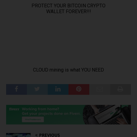
PREVIOUS