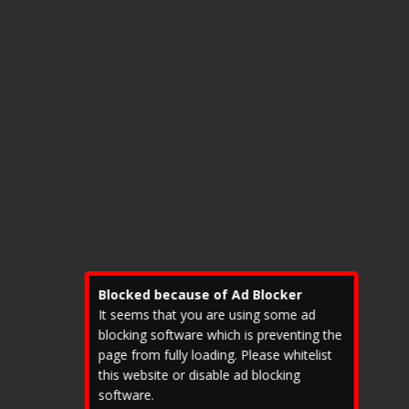
?
B
i
t
c
o
i
n
p
r
i
c
e
e
x
c
e
e
Blocked because of Ad Blocker
d
e
It seems that you are using some ad
d
blocking software which is preventing the
a
page from fully loading. Please whitelist
l
this website or disable ad blocking
l
software.
e