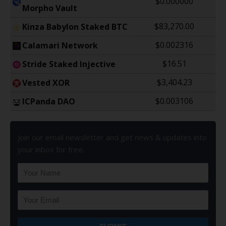
$0.000000
Morpho Vault
$83,270.00
Kinza Babylon Staked BTC
$0.002316
Calamari Network
$16.51
Stride Staked Injective
$3,404.23
Vested XOR
$0.003106
ICPanda DAO
Join our email newsletter and get news & updates into
your inbox for free.