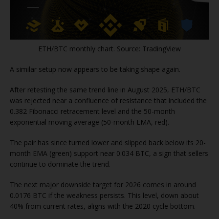
ETH/BTC monthly chart. Source: TradingView
A similar setup now appears to be taking shape again.
After retesting the same trend line in August 2025, ETH/BTC
was rejected near a confluence of resistance that included the
0.382 Fibonacci retracement level and the 50-month
exponential moving average (50-month EMA, red).
The pair has since turned lower and slipped back below its 20-
month EMA (green) support near 0.034 BTC, a sign that sellers
continue to dominate the trend.
The next major downside target for 2026 comes in around
0.0176 BTC if the weakness persists. This level, down about
40% from current rates, aligns with the 2020 cycle bottom.