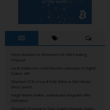
Fierce Backlash to Ethereum’s EIP-8363 Staking
Proposal
Local Stablecoins Could Become Gateways to Digital
Dollars: IMF
Ethereum ETFs Cross $10.86 Billion in Net Inflows
Since Launch
Forgd Market-Maker Leaderboard Integrates With
DefiLlama
Ethereum Proposal to Slash Staking Rewards Sparks