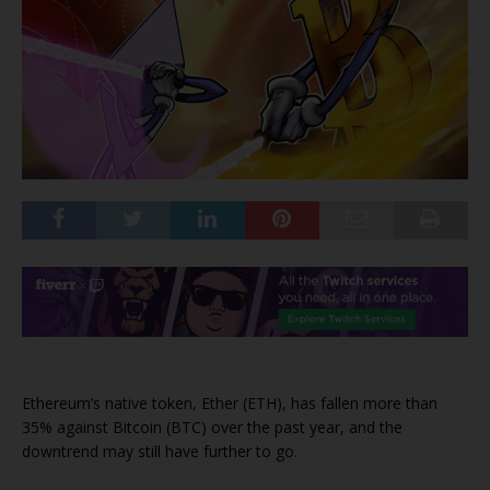
Ethereum’s native token, Ether (ETH), has fallen more than
35% against Bitcoin (BTC) over the past year, and the
downtrend may still have further to go.