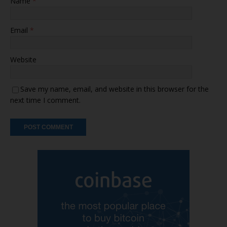
Name
*
Email
*
Website
Save my name, email, and website in this browser for the
next time I comment.