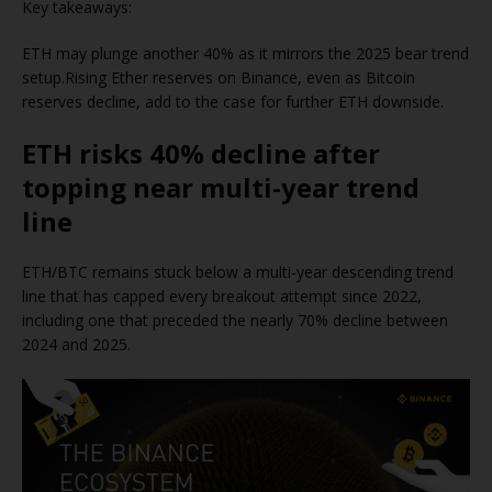
Key takeaways:
ETH may plunge another 40% as it mirrors the 2025 bear trend
setup.Rising Ether reserves on Binance, even as Bitcoin
reserves decline, add to the case for further ETH downside.
ETH risks 40% decline after
topping near multi-year trend
line
ETH/BTC remains stuck below a multi-year descending trend
line that has capped every breakout attempt since 2022,
including one that preceded the nearly 70% decline between
2024 and 2025.