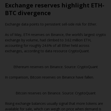
Exchange reserves highlight ETH-
BTC divergence
Exchange data points to persistent sell-side risk for Ether.
As of May, ETH reserves on Binance, the world’s largest crypto
exchange by volume, had climbed to 3.62 million ETH,
accounting for roughly 24.6% of all Ether held across
exchanges, according to data resource CryptoQuant.
Ethereum reserves on Binance. Source: CryptoQuant
In comparison, Bitcoin reserves on Binance have fallen.
Bitcoin reserves on Binance. Source: CryptoQuant
Rising exchange balances usually signal that more tokens are
available for sale, which can weigh on price when demand is