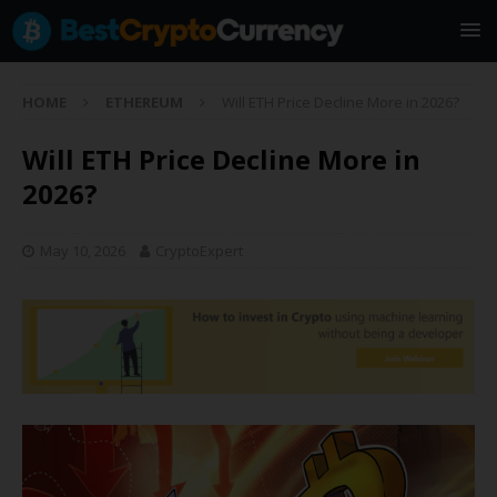
HOME
ETHEREUM
Will ETH Price Decline More in 2026?
Will ETH Price Decline More in
2026?
May 10, 2026
CryptoExpert