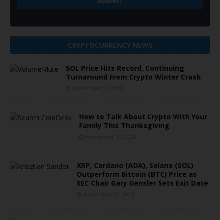
CRYPTOCURRENCY NEWS
SOL Price Hits Record, Continuing
Turnaround From Crypto Winter Crash
November 24, 2024
How to Talk About Crypto With Your
Family This Thanksgiving
November 23, 2024
XRP, Cardano (ADA), Solana (SOL)
Outperform Bitcoin (BTC) Price as
SEC Chair Gary Gensler Sets Exit Date
November 22, 2024