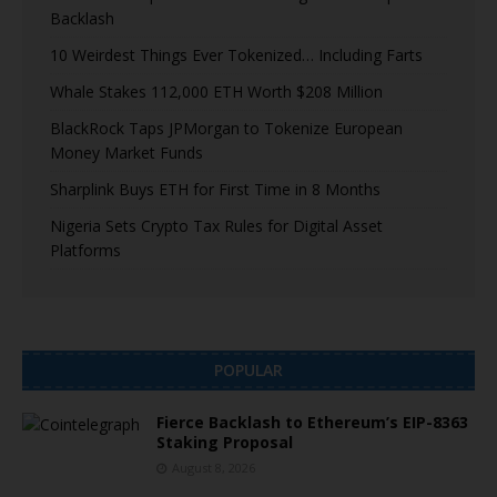
Backlash
10 Weirdest Things Ever Tokenized… Including Farts
Whale Stakes 112,000 ETH Worth $208 Million
BlackRock Taps JPMorgan to Tokenize European
Money Market Funds
Sharplink Buys ETH for First Time in 8 Months
Nigeria Sets Crypto Tax Rules for Digital Asset
Platforms
POPULAR
Fierce Backlash to Ethereum’s EIP-8363
Staking Proposal
August 8, 2026