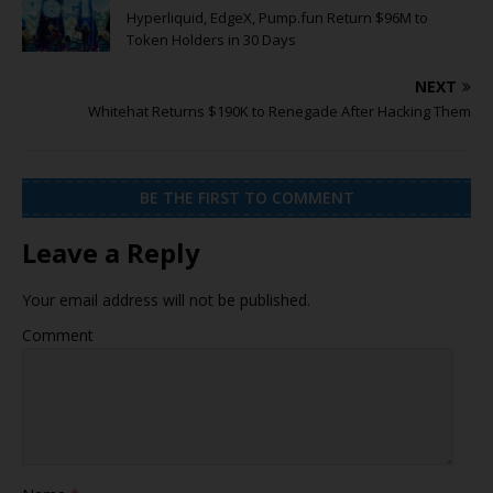
Hyperliquid, EdgeX, Pump.fun Return $96M to
Token Holders in 30 Days
NEXT
Whitehat Returns $190K to Renegade After Hacking Them
BE THE FIRST TO COMMENT
Leave a Reply
Your email address will not be published.
Comment