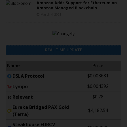
Amazon Adds Support for Ethereum on
Amazon Managed Blockchain
March 4, 2021
REAL TIME UPDATE
Name
Price
$0.003681
DSLA Protocol
$0.004392
Lympo
$0.78
Relevant
Eureka Bridged PAX Gold
$4,182.54
(Terra)
Steakhouse EURCV