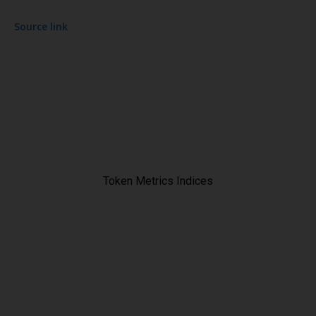
Source link