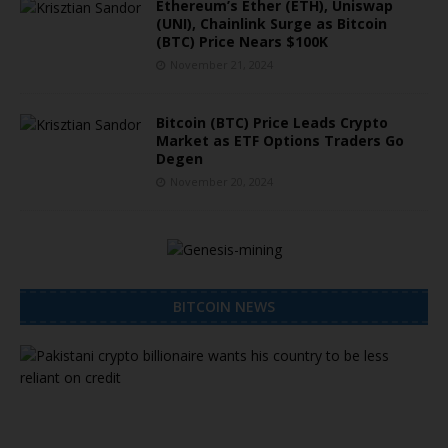
Ethereum’s Ether (ETH), Uniswap
(UNI), Chainlink Surge as Bitcoin
(BTC) Price Nears $100K
November 21, 2024
Bitcoin (BTC) Price Leads Crypto
Market as ETF Options Traders Go
Degen
November 20, 2024
BITCOIN NEWS
P
a
k
i
s
t