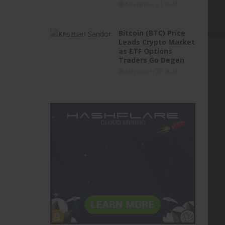
November 21, 2024
Bitcoin (BTC) Price
Leads Crypto Market
as ETF Options
Traders Go Degen
November 20, 2024