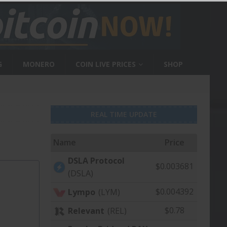
G
MONERO
COIN LIVE PRICES
SHOP
REAL TIME UPDATE
Name
Price
DSLA Protocol
$0.003681
(DSLA)
$0.004392
Lympo
(LYM)
$0.78
Relevant
(REL)