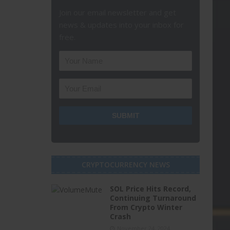
Join our email newsletter and get
news & updates into your inbox for
free.
CRYPTOCURRENCY NEWS
SOL Price Hits Record,
Continuing Turnaround
From Crypto Winter
Crash
November 24, 2024