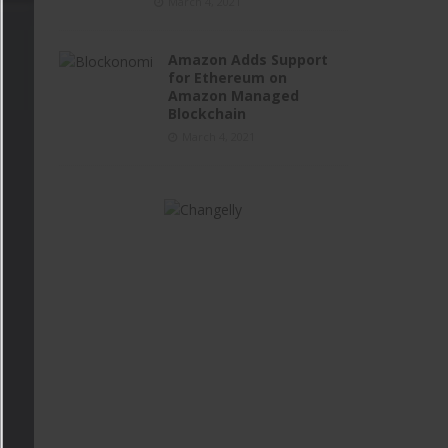
March 4, 2021
Amazon Adds Support
for Ethereum on
Amazon Managed
Blockchain
March 4, 2021