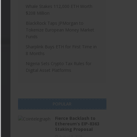
Whale Stakes 112,000 ETH Worth
$208 Million
BlackRock Taps JPMorgan to
Tokenize European Money Market
Funds
Sharplink Buys ETH for First Time in
8 Months
Nigeria Sets Crypto Tax Rules for
Digital Asset Platforms
POPULAR
Fierce Backlash to
Ethereum’s EIP-8363
Staking Proposal
August 8, 2026