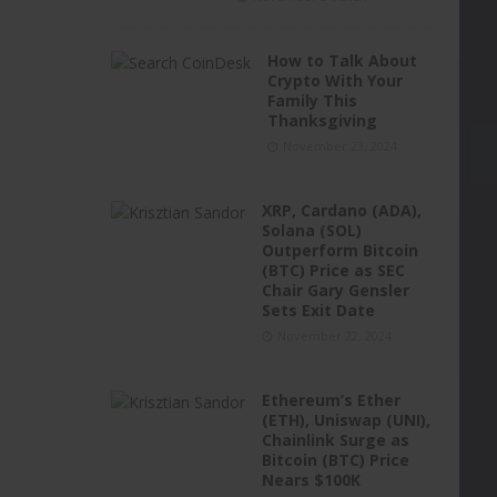
How to Talk About
Crypto With Your
Family This
Thanksgiving
November 23, 2024
XRP, Cardano (ADA),
Solana (SOL)
Outperform Bitcoin
(BTC) Price as SEC
Chair Gary Gensler
Sets Exit Date
November 22, 2024
Ethereum’s Ether
(ETH), Uniswap (UNI),
Chainlink Surge as
Bitcoin (BTC) Price
Nears $100K