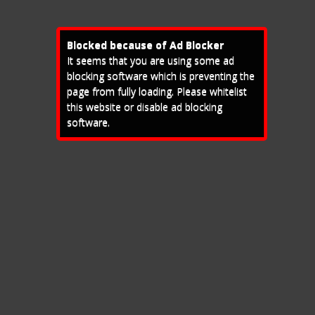
Blocked because of Ad Blocker
It seems that you are using some ad
blocking software which is preventing the
page from fully loading. Please whitelist
this website or disable ad blocking
software.