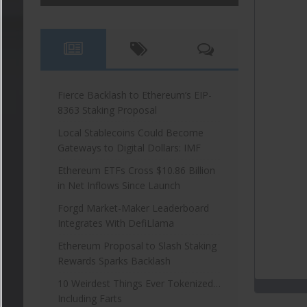
Fierce Backlash to Ethereum’s EIP-
8363 Staking Proposal
Local Stablecoins Could Become
Gateways to Digital Dollars: IMF
Ethereum ETFs Cross $10.86 Billion
in Net Inflows Since Launch
Forgd Market-Maker Leaderboard
Integrates With DefiLlama
Ethereum Proposal to Slash Staking
Rewards Sparks Backlash
10 Weirdest Things Ever Tokenized…
Including Farts