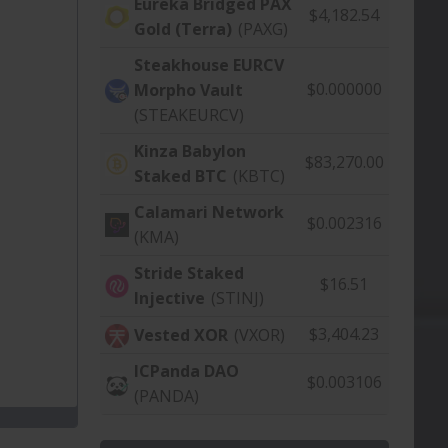
Eureka Bridged PAX
$4,182.54
Gold (Terra)
(PAXG)
Steakhouse EURCV
$0.000000
Morpho Vault
(STEAKEURCV)
Kinza Babylon
$83,270.00
Staked BTC
(KBTC)
Calamari Network
$0.002316
(KMA)
Stride Staked
$16.51
Injective
(STINJ)
$3,404.23
Vested XOR
(VXOR)
ICPanda DAO
$0.003106
(PANDA)