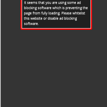
u
It seems that you are using some ad
m
blocking software which is preventing the
s
page from fully loading. Please whitelist
c
this website or disable ad blocking
a
l
software.
i
n
g
w
a
r
s
?
C
h
a
i
n
l
i
n
k
’
s