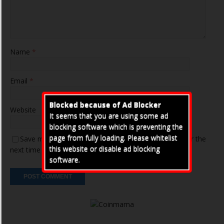
Name
*
Email
*
Blocked because of Ad Blocker
Website
It seems that you are using some ad
blocking software which is preventing the
page from fully loading. Please whitelist
Save my name, email, and website in this browser for the
this website or disable ad blocking
next time I comment.
software.