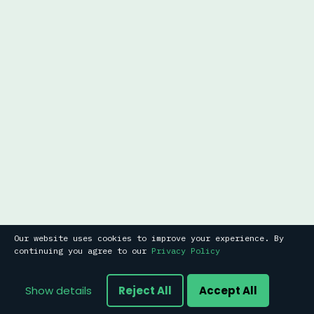
Our website uses cookies to improve your experience. By
continuing you agree to our
Privacy Policy
Show details
Reject All
Accept All